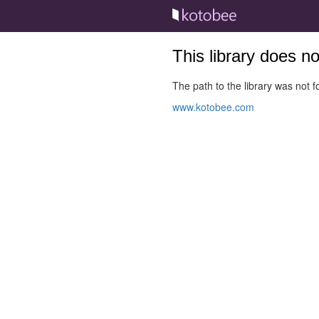
This library does n
The path to the library was not fo
www.kotobee.com