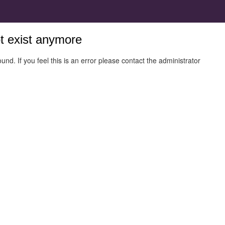
ot exist anymore
und. If you feel this is an error please contact the administrator